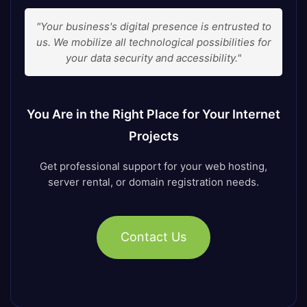
"Your business's digital presence is entrusted to
us. We mobilize all technological possibilities for
your data security and accessibility."
You Are in the Right Place for Your Internet
Projects
Get professional support for your web hosting,
server rental, or domain registration needs.
Contact Us