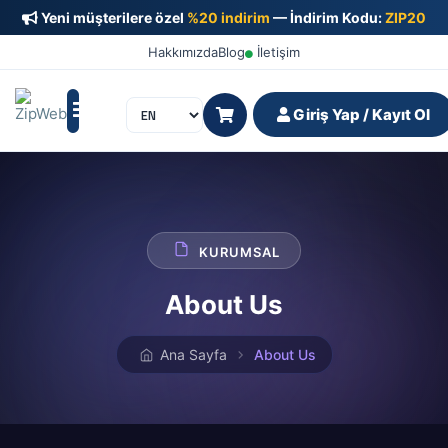
Yeni müşterilere özel
%20 indirim
— İndirim Kodu:
ZIP20
Hakkımızda
Blog
İletişim
Giriş Yap / Kayıt Ol
KURUMSAL
About Us
Ana Sayfa
About Us