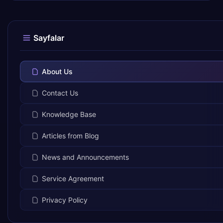
Sayfalar
About Us
Contact Us
Knowledge Base
Articles from Blog
News and Announcements
Service Agreement
Privacy Policy