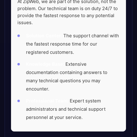
At ZipWeb, we are part of the solution, not the
problem. Our technical team is on duty 24/7 to
provide the fastest response to any potential
issues.
Solution Center:
The support channel with
the fastest response time for our
registered customers.
Knowledge Base:
Extensive
documentation containing answers to
many technical questions you may
encounter.
Professional Team:
Expert system
administrators and technical support
personnel at your service.