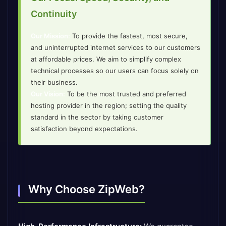
Continuity
Our Mission:
To provide the fastest, most secure,
and uninterrupted internet services to our customers
at affordable prices. We aim to simplify complex
technical processes so our users can focus solely on
their business.
Our Vision:
To be the most trusted and preferred
hosting provider in the region; setting the quality
standard in the sector by taking customer
satisfaction beyond expectations.
Why Choose ZipWeb?