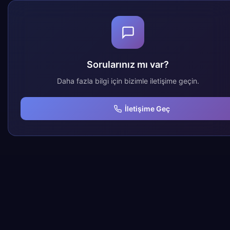
Sorularınız mı var?
Daha fazla bilgi için bizimle iletişime geçin.
İletişime Geç