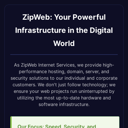
ZipWeb: Your Powerful
Infrastructure in the Digital
World
As ZipWeb Internet Services, we provide high-
performance hosting, domain, server, and
security solutions to our individual and corporate
customers. We don't just follow technology; we
ensure your web projects run uninterrupted by
utilizing the most up-to-date hardware and
software infrastructure.
Our Focus: Speed, Security, and