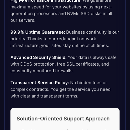
High-Performance Infrastructure:
We guarantee
maximum speed for your websites by using next-
generation processors and NVMe SSD disks in all
our servers.
99.9% Uptime Guarantee:
Business continuity is our
priority. Thanks to our redundant network
infrastructure, your sites stay online at all times.
Advanced Security Shield:
Your data is always safe
with DDoS protection, free SSL certificates, and
constantly monitored firewalls.
Transparent Service Policy:
No hidden fees or
complex contracts. You get the service you need
with clear and transparent terms.
Solution-Oriented Support Approach